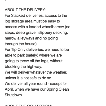
ABOUT THE DELIVERY:
For Stacked deliveries, access to the
log storage area must be easy to
access with a loaded wheelbarrow (no
steps, deep gravel, slippery decking,
narrow alleyways and no going
through the house).
For Tip Only deliveries, we need to be
able to park (safely) where we are
going to throw off the logs, without
blocking the highway.
We will deliver whatever the weather,
unless it is not safe to do so.
We deliver all year round - except for
April, when we have our Spring Clean
Shutdown.