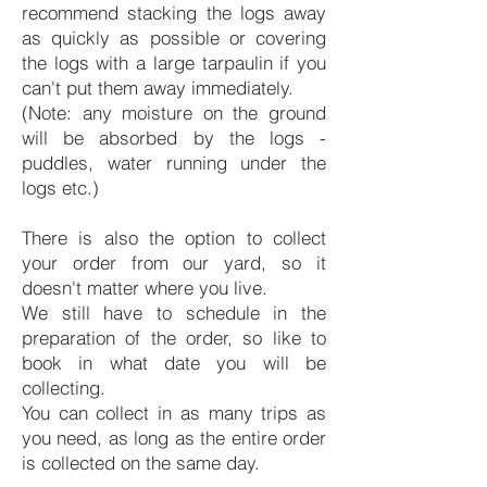
recommend stacking the logs away
as quickly as possible or covering
the logs with a large tarpaulin if you
can't put them away immediately.
(Note: any moisture on the ground
will be absorbed by the logs -
puddles, water running under the
logs etc.)
There is also the option to collect
your order from our yard, so it
doesn't matter where you live.
We still have to schedule in the
preparation of the order, so like to
book in what date you will be
collecting.
You can collect in as many trips as
you need, as long as the entire order
is collected on the same day.