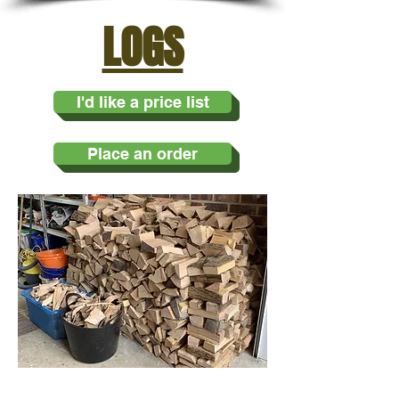
LOGS
I'd like a price list
Place an order