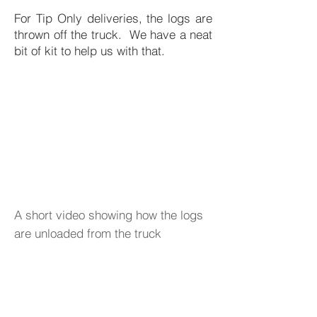
For Tip Only deliveries, the logs are
thrown off the truck. We have a neat
bit of kit to help us with that.
A short video showing how the logs
are unloaded from the truck