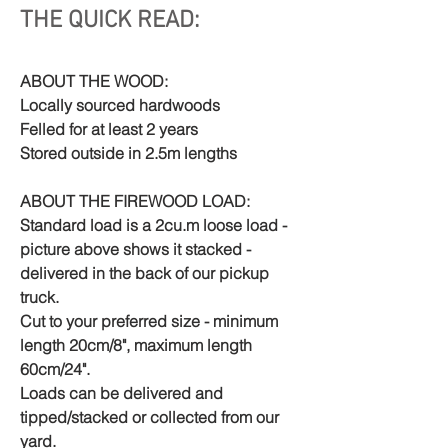
THE QUICK READ:
ABOUT THE WOOD:
Locally sourced hardwoods
Felled for at least 2 years
Stored outside in 2.5m lengths
ABOUT THE FIREWOOD LOAD:
Standard load is a 2cu.m loose load -
picture above shows it stacked -
delivered in the back of our pickup
truck.
Cut to your preferred size - minimum
length 20cm/8", maximum length
60cm/24".
Loads can be delivered and
tipped/stacked or collected from our
yard.