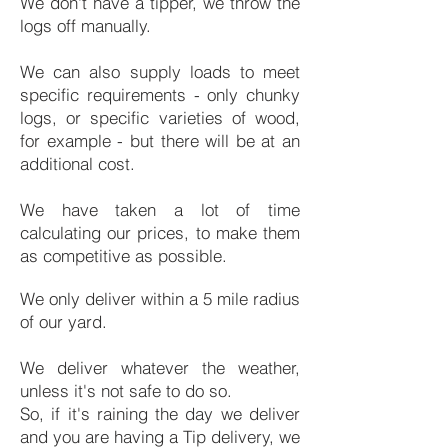
We don't have a tipper, we throw the
logs off manually.
We can also supply loads to meet
specific requirements - only chunky
logs, or specific varieties of wood,
for example - but there will be at an
additional cost.
We have taken a lot of time
calculating our prices, to make them
as competitive as possible.
We only deliver within a 5 mile radius
of our yard.
We deliver whatever the weather,
unless it's not safe to do so.
So, if it's raining the day we deliver
and you are having a Tip delivery, we