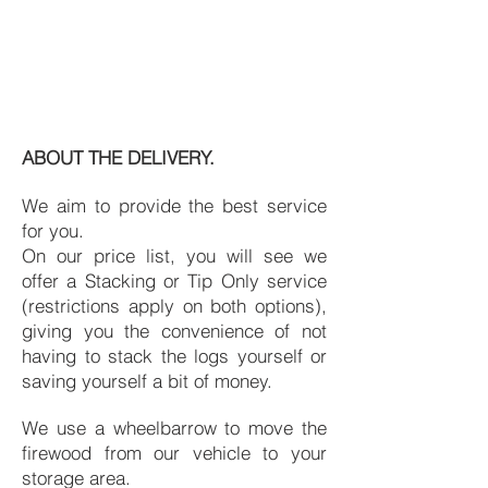
ABOUT THE DELIVERY.
We aim to provide the best service
for you.
On our price list, you will see we
offer a Stacking or Tip Only service
(restrictions apply on both options),
giving you the convenience of not
having to stack the logs yourself or
saving yourself a bit of money.
We use a wheelbarrow to move the
firewood from our vehicle to your
storage area.