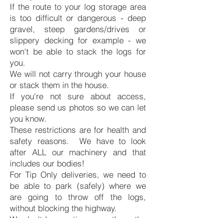
If the route to your log storage area
is too difficult or dangerous - deep
gravel, steep gardens/drives or
slippery decking for example - we
won't be able to stack the logs for
you.
We will not carry through your house
or stack them in the house.
If you're not sure about access,
please send us photos so we can let
you know.
These restrictions are for health and
safety reasons. We have to look
after ALL our machinery and that
includes our bodies!
For Tip Only deliveries, we need to
be able to park (safely) where we
are going to throw off the logs,
without blocking the highway.