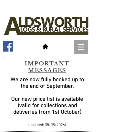
IMPORTANT
MESSAGES
We are now fully booked up to
the end of September
.
Our new price list is available
(valid for collections and
deliveries from 1st October)
(updated: 05/08
/2026)