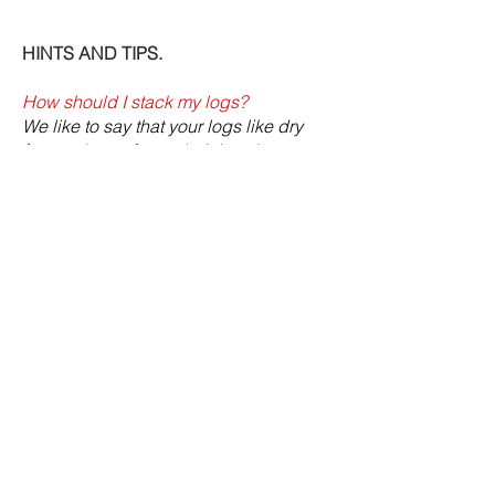
HINTS AND TIPS.
How should I stack my logs?
We like to say that your logs like dry
feet and a roof over their head.
The best place to stack your logs is in
a log store. These are specially
designed to contain the logs in a tidy
manner, keep the rain off the logs but
allow the wind to circulate around
them.
If you don't have a log store, they can
be stored in a shed or garage, or even
outdoors, as long as the rain is kept off
the top of them and they are kept off the
floor so they don't absorb
moisture
from the ground.
If you aren't using a log store, it makes
it a lot easier to stack if the area where