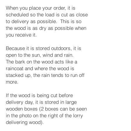
When you place your order, it is
scheduled so the load is cut as close
to delivery as possible. This is so
the wood is as dry as possible when
you receive it.
Because it is stored outdoors, it is
open to the sun, wind and rain.
The bark on the wood acts like a
raincoat and where the wood is
stacked up, the rain tends to run off
more.
If the wood is being cut before
delivery day, it is stored in large
wooden boxes (2 boxes can be seen
in the photo on the right of the lorry
delivering wood).