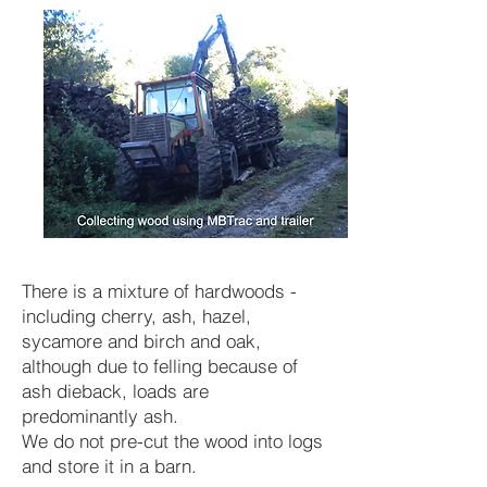
There is a mixture of hardwoods -
including cherry, ash, hazel,
sycamore and birch and oak,
although due to felling because of
ash dieback, loads are
predominantly ash.
We do not pre-cut the wood into logs
and store it in a barn.