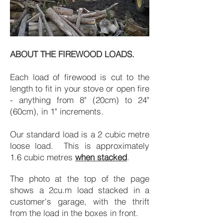
ABOUT THE FIREWOOD LOADS.
Each load of firewood is cut to the
length to fit in your stove or open fire
- anything from 8" (20cm) to 24"
(60cm), in 1" increments.
Our standard load is a 2 cubic metre
loose load. This is approximately
1.6 cubic metres
when stacked
.
The photo at the top of the page
shows a 2cu.m load stacked in a
customer's garage, with the thrift
from the load in the boxes in front.