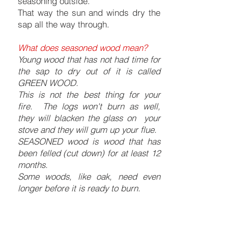
seasoning outside.
That way the sun and winds dry the
sap all the way through.
What does seasoned wood mean?
Young wood that has not had time for
the sap to dry out of it is called
GREEN WOOD.
This is not the best thing for your
fire. The logs won't burn as well,
they will blacken the glass on your
stove and they will gum up your flue.
SEASONED wood is wood that has
been felled (cut down) for at least 12
months.
Some woods, like oak, need even
longer before it is ready to burn.