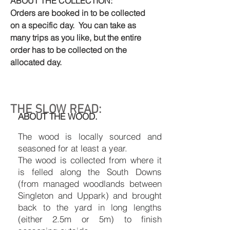
ABOUT THE COLLECTION:
Orders are booked in to be collected
on a specific day. You can take as
many trips as you like, but the entire
order has to be collected on the
allocated day.
THE SLOW READ:
ABOUT THE WOOD.
The wood is locally sourced and
seasoned for at least a year.
The wood is collected from where it
is felled along the South Downs
(from managed woodlands between
Singleton and Uppark) and brought
back to the yard in long lengths
(either 2.5m or 5m) to finish