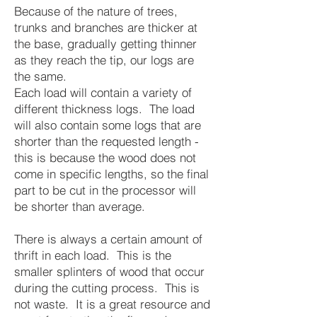
Because of the nature of trees,
trunks and branches are thicker at
the base, gradually getting thinner
as they reach the tip, our logs are
the same.
Each load will contain a variety of
different thickness logs. The load
will also contain some logs that are
shorter than the requested length -
this is because the wood does not
come in specific lengths, so the final
part to be cut in the processor will
be shorter than average.
There is always a certain amount of
thrift in each load. This is the
smaller splinters of wood that occur
during the cutting process. This is
not waste. It is a great resource and