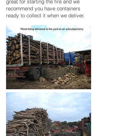
great for starting the fire and we
recommend you have containers
ready to collect it when we deliver.