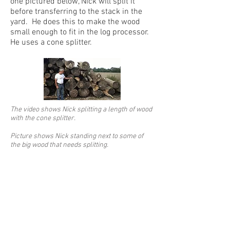
one pictured below, Nick will split it
before transferring to the stack in the
yard. He does this to make the wood
small enough to fit in the log processor.
He uses a cone splitter.
The video shows Nick splitting a length of wood
with the cone splitter.
Picture shows Nick standing next to some of
the big wood that needs splitting.