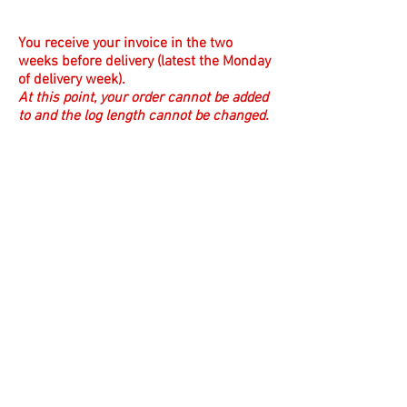
You receive your invoice in the two
weeks before delivery (latest the Monday
of delivery week).
At this point, your order cannot be added
to and the log length cannot be changed.
The day before delivery:
Suze checks for payment after 3pm and
emails you a reminder if you haven't
paid.
Suze emails a delivery reminder the
evening before delivery with the
approximate arrival time of your order.
Finally it's delivery day.