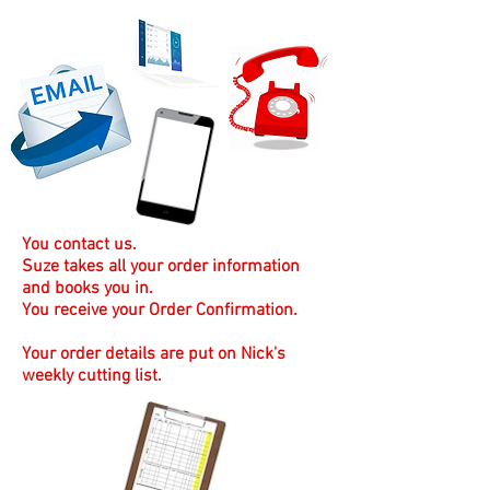
You contact us.
Suze takes all your order information
and books you in.
You receive your Order Confirmation.
Your order details are put on Nick's
weekly cutting list.