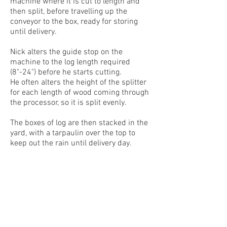
machine where it is cut to length and
then split, before travelling up the
conveyor to the box, ready for storing
until delivery.
Nick alters the guide stop on the
machine to the log length required
(8"-24") before he starts cutting.
He often alters the height of the splitter
for each length of wood coming through
the processor, so it is split evenly.
The boxes of log are then stacked in the
yard, with a tarpaulin over the top to
keep out the rain until delivery day.