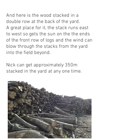
And here is the wood stacked in a
double row at the back of the yard.
A great place for it, the stack runs east
to west so gets the sun on the the ends
of the front row of logs and the wind can
blow through the stacks from the yard
into the field beyond.
Nick can get approximately 350m
stacked in the yard at any one time.