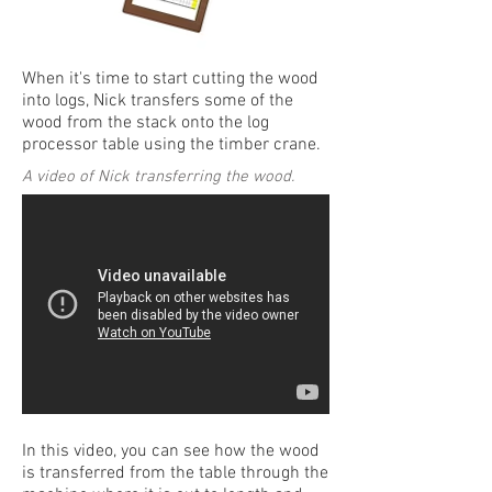
When it's time to start cutting the wood
into logs, Nick transfers some of the
wood from the stack onto the log
processor table using the timber crane.
A video of Nick transferring the wood.
In this video, you can see how the wood
is transferred from the table through the