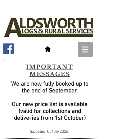
IMPORTANT
MESSAGES
We are now fully booked up to
the end of September
.
Our new price list is available
(valid for collections and
deliveries from 1st October)
(updated: 05/08
/2026)