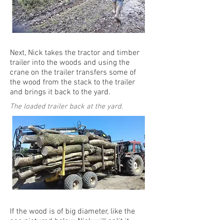
Next, Nick takes the tractor and timber
trailer into the woods and using the
crane on the trailer transfers some of
the wood from the stack to the trailer
and brings it back to the yard.
The loaded trailer back at the yard.
If the wood is of big diameter, like the