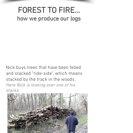
FOREST TO FIRE...
how we produce our logs
Nick buys trees that have been felled
and stacked "ride-side", which means
stacked by the track in the woods.
Here Nick is looking over one of his
stacks.