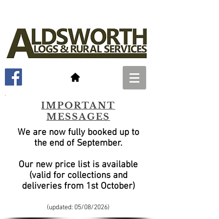
IMPORTANT
MESSAGES
We are now fully booked up to
the end of September
.
Our new price list is available
(valid for collections and
deliveries from 1st October)
(updated: 05/08
/2026)