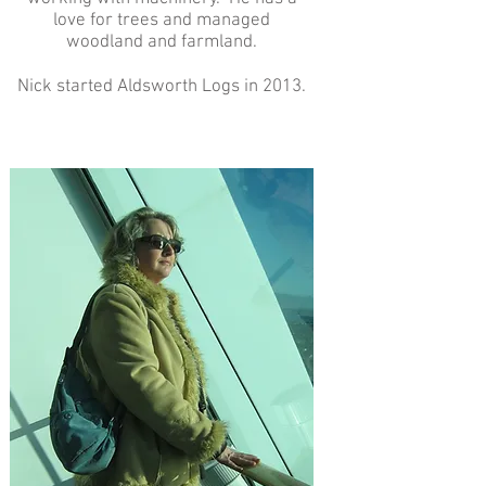
love for trees and managed
woodland and farmland.
Nick started Aldsworth Logs in 2013.