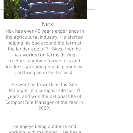
Nick
Nick has over 40 years experience in
the agricultural industry. He started
helping his dad around the farm at
the tender age of 7. Since then he
has worked on farms driving
tractors, combine harvesters and
loaders, spreading muck, ploughing
and bringing in the harvest.
He went on to work as the Site
Manager of a compost site for 10
years, and won the national title of
Compost Site Manager of the Year in
2009.
He enjoys being outdoors and
working with machinery. He has a