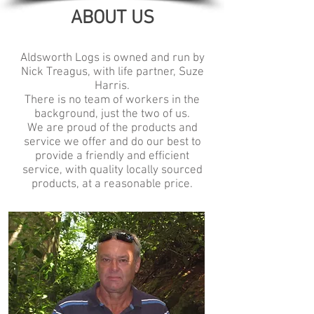
ABOUT US
Aldsworth Logs is owned and run by
Nick Treagus, with life partner, Suze
Harris.
There is no team of workers in the
background, just the two of us.
We are proud of the products and
service we offer and do our best to
provide a friendly and efficient
service, with quality locally sourced
products, at a reasonable price.