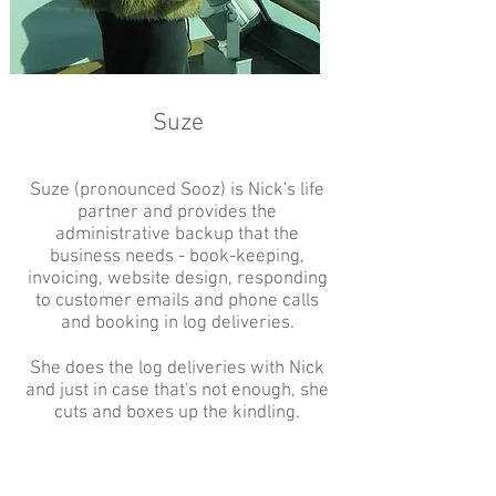
Suze
Suze (pronounced Sooz) is Nick's life
partner and provides the
administrative backup that the
business needs - book-keeping,
invoicing, website design, responding
to customer emails and phone calls
and booking in log deliveries.
She does the log deliveries with Nick
and just in case that's not enough, she
cuts and boxes up the kindling.
She has a keen interest in
permaculture and organic principles